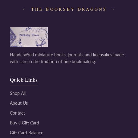
· THE BOOKSBY DRAGONS ·
Handcrafted miniature books, journals, and keepsakes made
with care in the tradition of fine bookmaking.
Quick Links
Shop All
About Us
Contact
Buy a Gift Card
Gift Card Balance