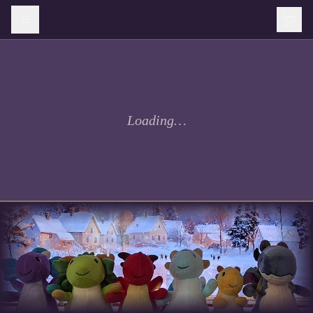
Loading…