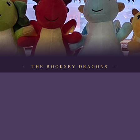
· THE BOOKSBY DRAGONS ·
Quick Links
Shop All
About Us
Contact
Buy a Gift Card