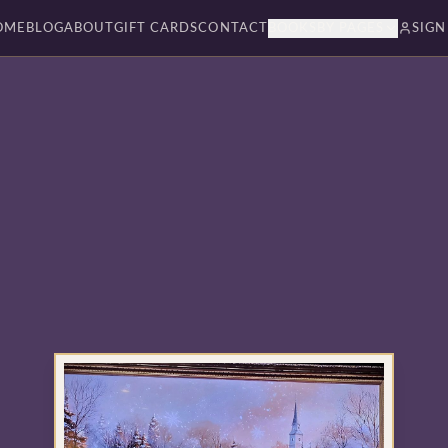
OME
BLOG
ABOUT
GIFT CARDS
CONTACT
BOOKSBY PAGES
SIGN