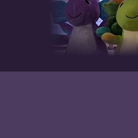
Handcrafted miniature books, journals, and keepsakes made with
care in the tradition of fine bookmaking.