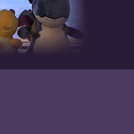
Contact
todd@booksbypress.com
Facebook
Instagram