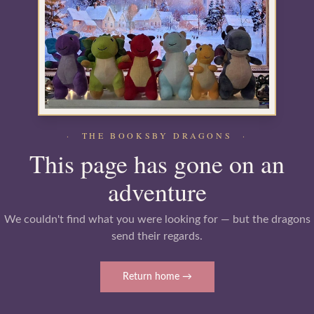
· THE BOOKSBY DRAGONS ·
This page has gone on an
adventure
We couldn't find what you were looking for — but the dragons
send their regards.
Return home →