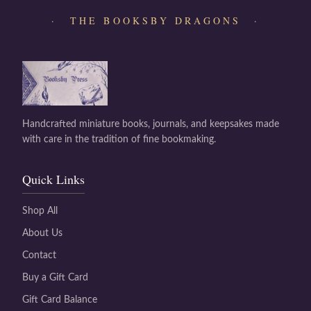
· THE BOOKSBY DRAGONS ·
Handcrafted miniature books, journals, and keepsakes made
with care in the tradition of fine bookmaking.
Quick Links
Shop All
About Us
Contact
Buy a Gift Card
Gift Card Balance