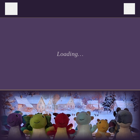
Loading…