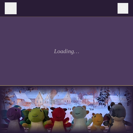
Loading…