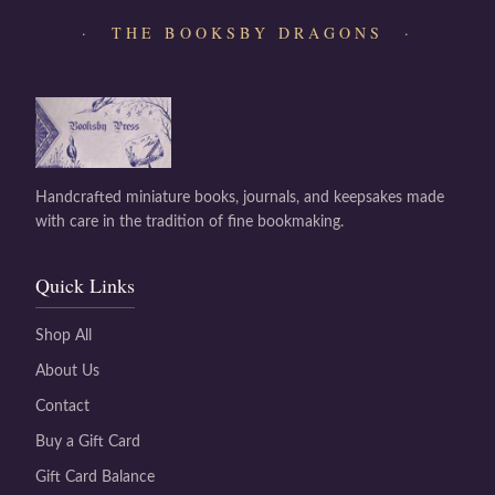
· THE BOOKSBY DRAGONS ·
Handcrafted miniature books, journals, and keepsakes made
with care in the tradition of fine bookmaking.
Quick Links
Shop All
About Us
Contact
Buy a Gift Card
Gift Card Balance