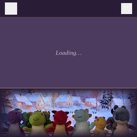
Loading…