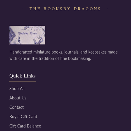
· THE BOOKSBY DRAGONS ·
Handcrafted miniature books, journals, and keepsakes made
with care in the tradition of fine bookmaking.
Quick Links
Shop All
About Us
Contact
Buy a Gift Card
Gift Card Balance