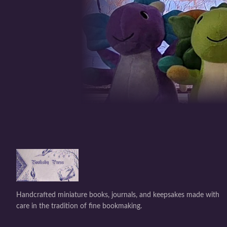
Handcrafted miniature books, journals, and keepsakes made with
care in the tradition of fine bookmaking.