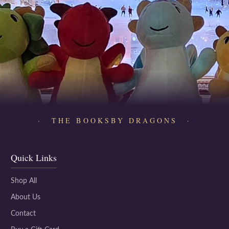
· THE BOOKSBY DRAGONS ·
Quick Links
Shop All
About Us
Contact