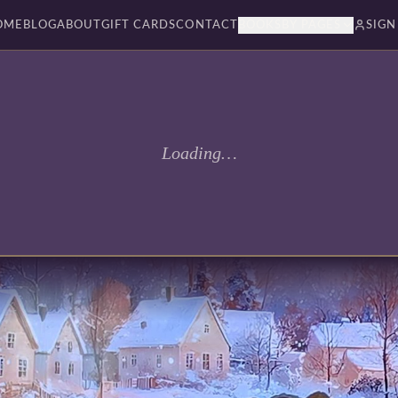
OME
BLOG
ABOUT
GIFT CARDS
CONTACT
BOOKSBY PAGES
SIGN
Loading…