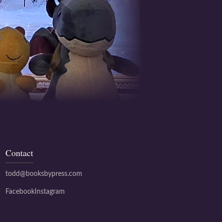
Contact
todd@booksbypress.com
Facebook
Instagram