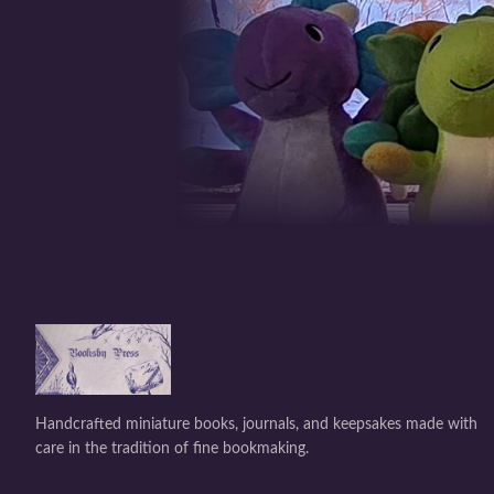
Handcrafted miniature books, journals, and keepsakes made with
care in the tradition of fine bookmaking.