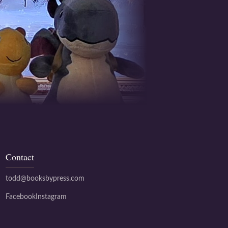
Contact
todd@booksbypress.com
Facebook
Instagram