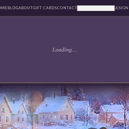
OME
BLOG
ABOUT
GIFT CARDS
CONTACT
BOOKSBY PAGES
SIGN
Loading…