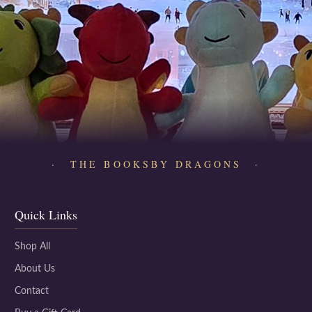
· THE BOOKSBY DRAGONS ·
Quick Links
Shop All
About Us
Contact