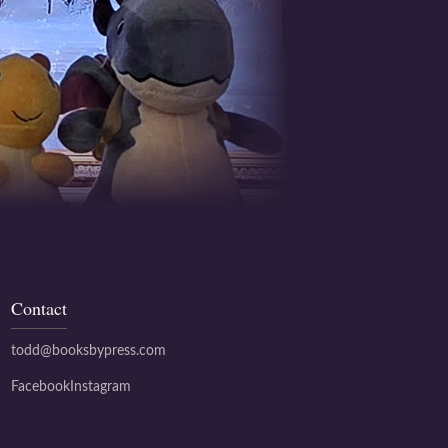
Contact
todd@booksbypress.com
Facebook
Instagram