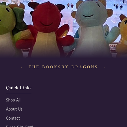
· THE BOOKSBY DRAGONS ·
Quick Links
Shop All
About Us
Contact