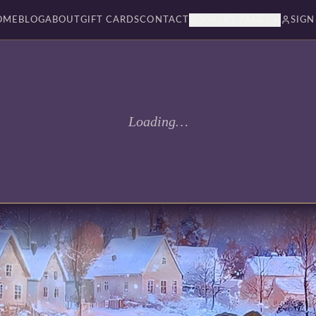
OME
BLOG
ABOUT
GIFT CARDS
CONTACT
BOOKSBY PAGES
SIGN
Loading…