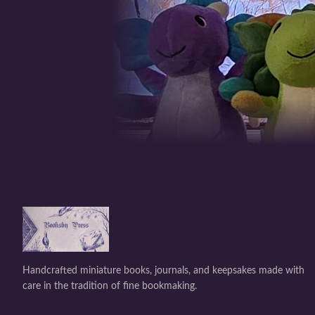
Handcrafted miniature books, journals, and keepsakes made with
care in the tradition of fine bookmaking.